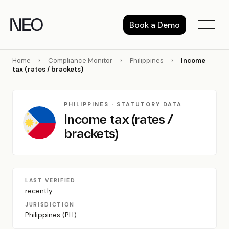
Skip
to
Book a Demo
content
Home
›
Compliance Monitor
›
Philippines
›
Income
tax (rates / brackets)
PHILIPPINES · STATUTORY DATA
Income tax (rates /
brackets)
LAST VERIFIED
recently
JURISDICTION
Philippines (PH)