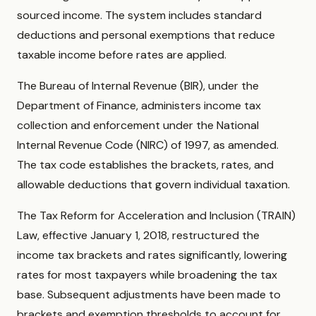
sourced income. The system includes standard
deductions and personal exemptions that reduce
taxable income before rates are applied.
The Bureau of Internal Revenue (BIR), under the
Department of Finance, administers income tax
collection and enforcement under the National
Internal Revenue Code (NIRC) of 1997, as amended.
The tax code establishes the brackets, rates, and
allowable deductions that govern individual taxation.
The Tax Reform for Acceleration and Inclusion (TRAIN)
Law, effective January 1, 2018, restructured the
income tax brackets and rates significantly, lowering
rates for most taxpayers while broadening the tax
base. Subsequent adjustments have been made to
brackets and exemption thresholds to account for