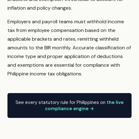
inflation and policy changes.
Employers and payroll teams must withhold income
tax from employee compensation based on the
applicable brackets and rates, remitting withheld
amounts to the BIR monthly. Accurate classification of
income type and proper application of deductions
and exemptions are essential for compliance with
Philippine income tax obligations.
See every statutory rule for Philippines on
the live
compliance engine →