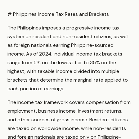
# Philippines Income Tax Rates and Brackets
The Philippines imposes a progressive income tax
system on resident and non-resident citizens, as well
as foreign nationals earning Philippine-sourced
income. As of 2024, individual income tax brackets
range from 5% on the lowest tier to 35% on the
highest, with taxable income divided into multiple
brackets that determine the marginal rate applied to
each portion of earnings.
The income tax framework covers compensation from
employment, business income, investment returns,
and other sources of gross income. Resident citizens
are taxed on worldwide income, while non-residents
and foreign nationals are taxed only on Philippine-