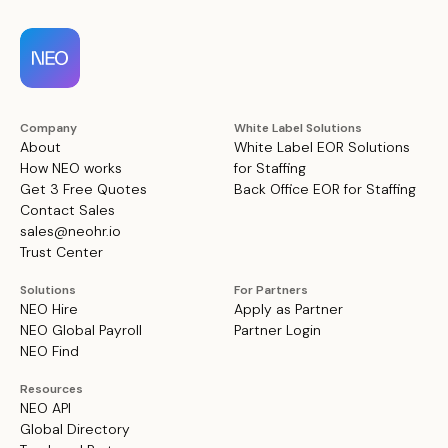
Company
White Label Solutions
About
White Label EOR Solutions
How NEO works
for Staffing
Get 3 Free Quotes
Back Office EOR for Staffing
Contact Sales
sales@neohr.io
Trust Center
Solutions
For Partners
NEO Hire
Apply as Partner
NEO Global Payroll
Partner Login
NEO Find
Resources
NEO API
Global Directory