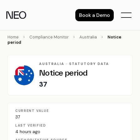
Skip
to
Book a Demo
content
Home
›
Compliance Monitor
›
Australia
›
Notice
period
AUSTRALIA · STATUTORY DATA
Notice period
37
CURRENT VALUE
37
LAST VERIFIED
4 hours ago