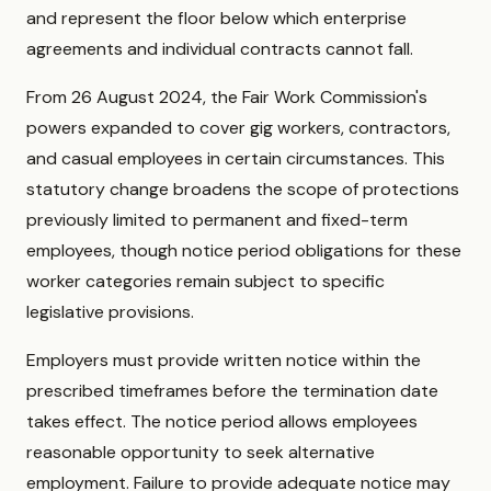
and represent the floor below which enterprise
agreements and individual contracts cannot fall.
From 26 August 2024, the Fair Work Commission's
powers expanded to cover gig workers, contractors,
and casual employees in certain circumstances. This
statutory change broadens the scope of protections
previously limited to permanent and fixed-term
employees, though notice period obligations for these
worker categories remain subject to specific
legislative provisions.
Employers must provide written notice within the
prescribed timeframes before the termination date
takes effect. The notice period allows employees
reasonable opportunity to seek alternative
employment. Failure to provide adequate notice may