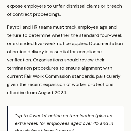
expose employers to unfair dismissal claims or breach
of contract proceedings.
Payroll and HR teams must track employee age and
tenure to determine whether the standard four-week
or extended five-week notice applies. Documentation
of notice delivery is essential for compliance
verification. Organisations should review their
termination procedures to ensure alignment with
current Fair Work Commission standards, particularly
given the recent expansion of worker protections
effective from August 2024.
“up to 4 weeks' notice on termination (plus an
extra week for employees aged over 45 and in