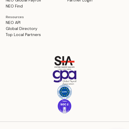
NEO Global Payroll
Partner Login
NEO Find
Resources
NEO API
Global Directory
Top Local Partners