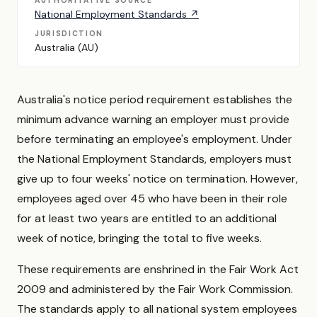
AUTHORITATIVE SOURCE
National Employment Standards ↗
JURISDICTION
Australia (AU)
Australia's notice period requirement establishes the
minimum advance warning an employer must provide
before terminating an employee's employment. Under
the National Employment Standards, employers must
give up to four weeks' notice on termination. However,
employees aged over 45 who have been in their role
for at least two years are entitled to an additional
week of notice, bringing the total to five weeks.
These requirements are enshrined in the Fair Work Act
2009 and administered by the Fair Work Commission.
The standards apply to all national system employees