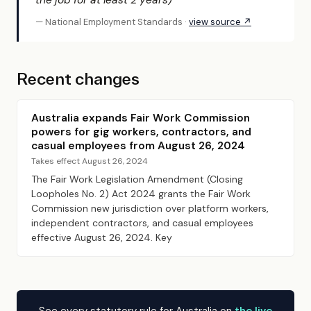
the job for at least 2 years)”
— National Employment Standards ·
view source ↗
Recent changes
Australia expands Fair Work Commission
powers for gig workers, contractors, and
casual employees from August 26, 2024
Takes effect August 26, 2024
The Fair Work Legislation Amendment (Closing
Loopholes No. 2) Act 2024 grants the Fair Work
Commission new jurisdiction over platform workers,
independent contractors, and casual employees
effective August 26, 2024. Key