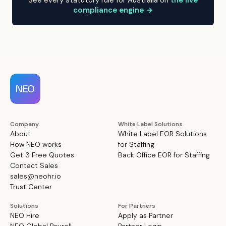
See every statutory rule for Australia on
the live
compliance engine →
Company
White Label Solutions
About
White Label EOR Solutions
How NEO works
for Staffing
Get 3 Free Quotes
Back Office EOR for Staffing
Contact Sales
sales@neohr.io
Trust Center
Solutions
For Partners
NEO Hire
Apply as Partner