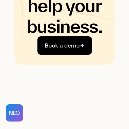
help your
business.
Book a demo