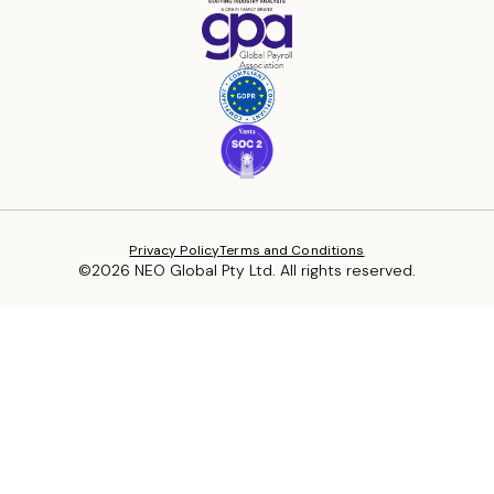
Privacy Policy
Terms and Conditions
©2026 NEO Global Pty Ltd. All rights reserved.