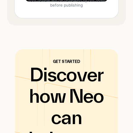
Your review will be reviewed by our team
before publishing
GET STARTED
Discover
how Neo
can