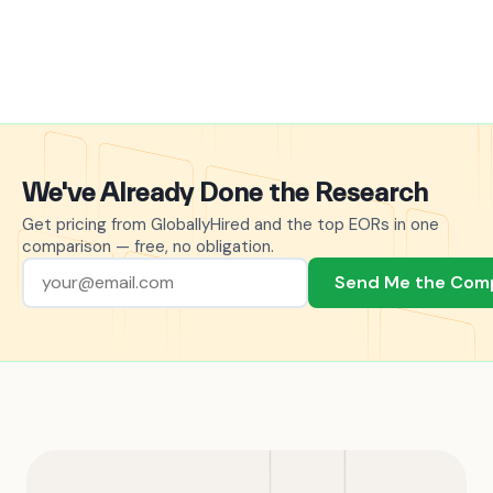
We've Already Done the Research
Get pricing from GloballyHired and the top EORs in one
comparison — free, no obligation.
Send Me the Com