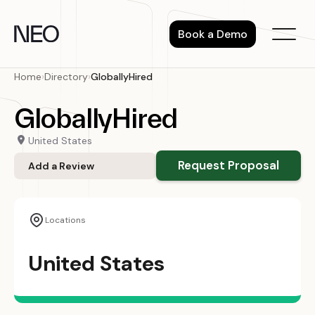
Skip
to
Book a Demo
content
Home
›
Directory
›
GloballyHired
GloballyHired
United States
Request Proposal
Add a Review
Locations
United States