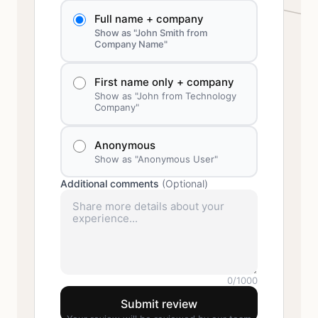
Full name + company
Show as "John Smith from
Company Name"
First name only + company
Show as "John from Technology
Company"
Anonymous
Show as "Anonymous User"
Additional comments
(Optional)
0
/1000
Submit review