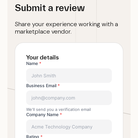
Submit a review
Share your experience working with a
marketplace vendor.
Your details
Name
*
Business Email
*
We'll send you a verification email
Company Name
*
Rating
*