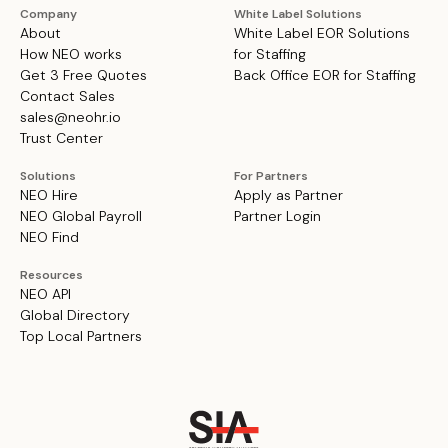
Company
White Label Solutions
About
White Label EOR Solutions
How NEO works
for Staffing
Get 3 Free Quotes
Back Office EOR for Staffing
Contact Sales
sales@neohr.io
Trust Center
Solutions
For Partners
NEO Hire
Apply as Partner
NEO Global Payroll
Partner Login
NEO Find
Resources
NEO API
Global Directory
Top Local Partners