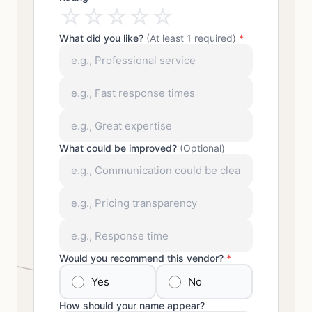
☆
☆
☆
☆
☆
What did you like?
(At least 1 required)
*
What could be improved?
(Optional)
Would you recommend this vendor?
*
Yes
No
How should your name appear?