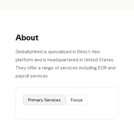
About
GloballyHired is specialized in Direct-hire
platform and is headquartered in United States.
They offer a range of services including EOR and
payroll services.
Primary Services
Focus