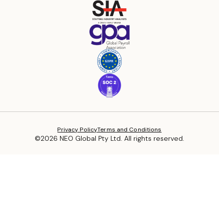
Privacy Policy
Terms and Conditions
©2026 NEO Global Pty Ltd. All rights reserved.