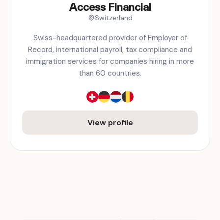
Access Financial
Switzerland
Swiss-headquartered provider of Employer of
Record, international payroll, tax compliance and
immigration services for companies hiring in more
than 60 countries.
View profile