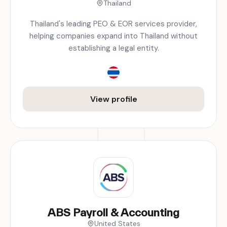
Thailand
Thailand's leading PEO & EOR services provider,
helping companies expand into Thailand without
establishing a legal entity.
View profile
ABS Payroll & Accounting
United States