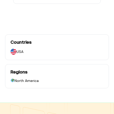
Countries
USA
Regions
North America