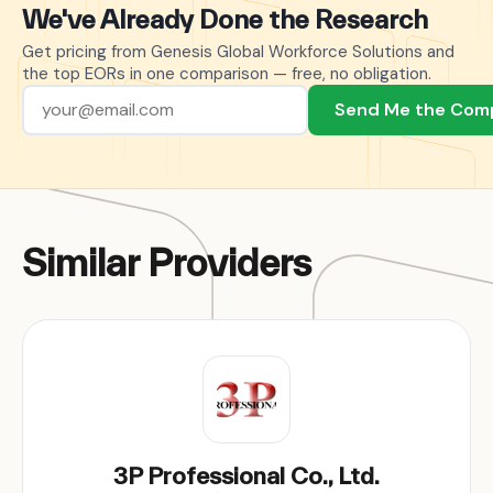
We've Already Done the Research
Get pricing from Genesis Global Workforce Solutions and
the top EORs in one comparison — free, no obligation.
Send Me the Com
Similar Providers
3P Professional Co., Ltd.