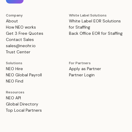
Company
White Label Solutions
About
White Label EOR Solutions
How NEO works
for Staffing
Get 3 Free Quotes
Back Office EOR for Staffing
Contact Sales
sales@neohr.io
Trust Center
Solutions
For Partners
NEO Hire
Apply as Partner
NEO Global Payroll
Partner Login
NEO Find
Resources
NEO API
Global Directory
Top Local Partners