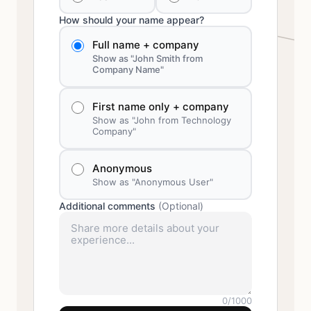
How should your name appear?
Full name + company
Show as "John Smith from
Company Name"
First name only + company
Show as "John from Technology
Company"
Anonymous
Show as "Anonymous User"
Additional comments
(Optional)
0
/1000