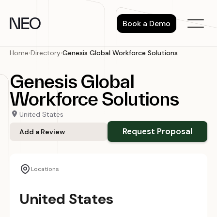
Skip
to
Book a Demo
content
Home
›
Directory
›
Genesis Global Workforce Solutions
Genesis Global
Workforce Solutions
United States
Request Proposal
Add a Review
Locations
United States