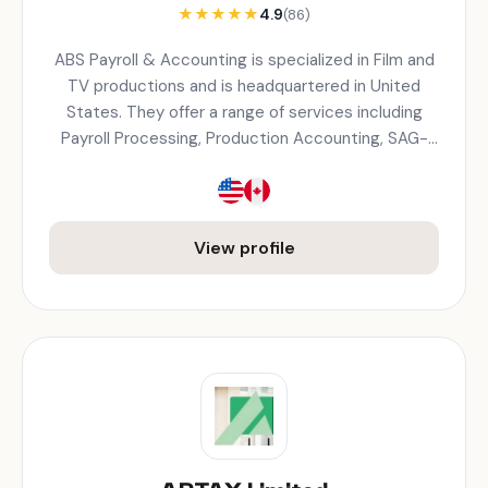
★
★
★
★
★
4.9
(86)
ABS Payroll & Accounting is specialized in Film and
TV productions and is headquartered in United
States. They offer a range of services including
Payroll Processing, Production Accounting, SAG-
AFTRA Compliance, Tax Withholdings, Wage
Calculations, Union/Non-Union payroll.
View profile