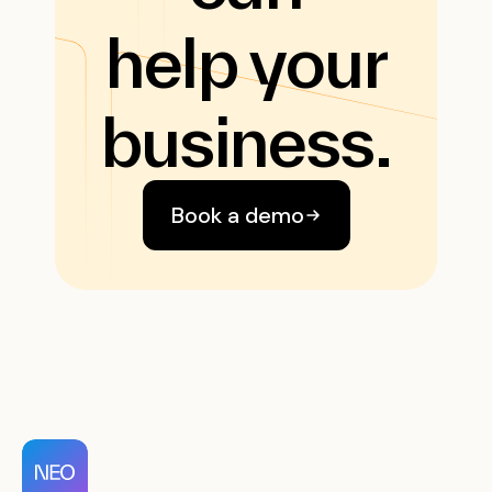
help your
business.
Book a demo