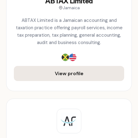
ABTAX Limited
Jamaica
ABTAX Limited is a Jamaican accounting and
taxation practice offering payroll services, income
tax preparation, tax planning, general accounting,
audit and business consulting.
View profile