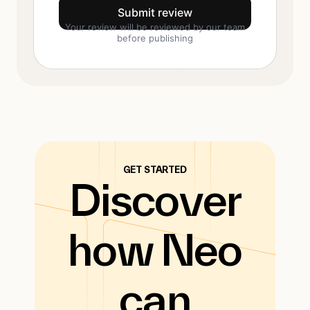
Submit review
Your review will be reviewed by our team
before publishing
GET STARTED
Discover
how Neo
can