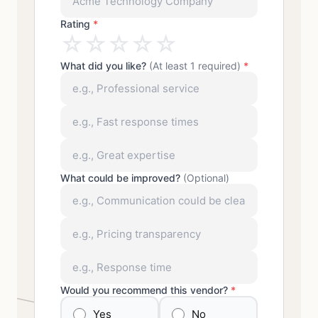
Rating
*
☆
☆
☆
☆
☆
What did you like?
(At least 1 required)
*
What could be improved?
(Optional)
Would you recommend this vendor?
*
Yes
No