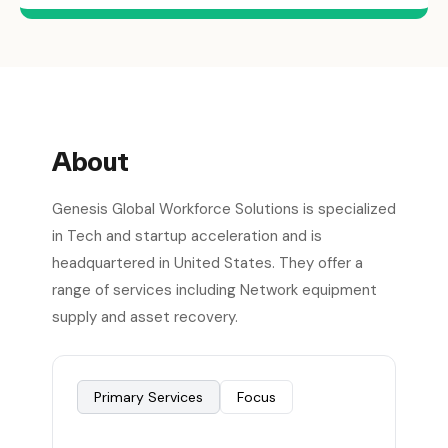
About
Genesis Global Workforce Solutions is specialized
in Tech and startup acceleration and is
headquartered in United States. They offer a
range of services including Network equipment
supply and asset recovery.
Primary Services
Focus