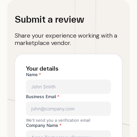
Submit a review
Share your experience working with a
marketplace vendor.
Your details
Name
*
Business Email
*
We'll send you a verification email
Company Name
*