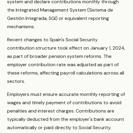
system and declare contributions monthly through
the Integrated Management System (Sistema de
Gestión Integrada, SGI) or equivalent reporting
mechanisms.
Recent changes to Spain's Social Security
contribution structure took effect on January 1, 2024,
as part of broader pension system reforms. The
employer contribution rate was adjusted as part of
these reforms, affecting payroll calculations across all
sectors.
Employers must ensure accurate monthly reporting of
wages and timely payment of contributions to avoid
penalties and interest charges. Contributions are
typically deducted from the employer's bank account
automatically or paid directly to Social Security.