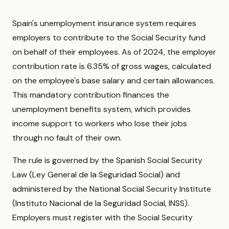
Spain's unemployment insurance system requires
employers to contribute to the Social Security fund
on behalf of their employees. As of 2024, the employer
contribution rate is 6.35% of gross wages, calculated
on the employee's base salary and certain allowances.
This mandatory contribution finances the
unemployment benefits system, which provides
income support to workers who lose their jobs
through no fault of their own.
The rule is governed by the Spanish Social Security
Law (Ley General de la Seguridad Social) and
administered by the National Social Security Institute
(Instituto Nacional de la Seguridad Social, INSS).
Employers must register with the Social Security