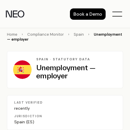
Skip
to
Book a Demo
content
Home
›
Compliance Monitor
›
Spain
›
Unemployment
— employer
SPAIN · STATUTORY DATA
Unemployment —
employer
LAST VERIFIED
recently
JURISDICTION
Spain (ES)