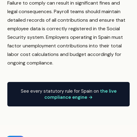
Failure to comply can result in significant fines and
legal consequences. Payroll teams should maintain
detailed records of all contributions and ensure that
employee data is correctly registered in the Social
Security system. Employers operating in Spain must
factor unemployment contributions into their total
labor cost calculations and budget accordingly for
ongoing compliance.
See every statutory rule for Spain on
the live
compliance engine →