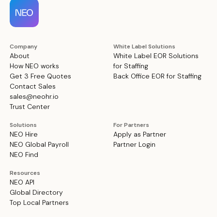
Company
White Label Solutions
About
White Label EOR Solutions
How NEO works
for Staffing
Get 3 Free Quotes
Back Office EOR for Staffing
Contact Sales
sales@neohr.io
Trust Center
Solutions
For Partners
NEO Hire
Apply as Partner
NEO Global Payroll
Partner Login
NEO Find
Resources
NEO API
Global Directory
Top Local Partners