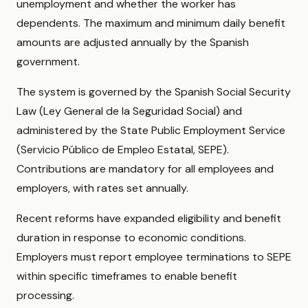
unemployment and whether the worker has
dependents. The maximum and minimum daily benefit
amounts are adjusted annually by the Spanish
government.
The system is governed by the Spanish Social Security
Law (Ley General de la Seguridad Social) and
administered by the State Public Employment Service
(Servicio Público de Empleo Estatal, SEPE).
Contributions are mandatory for all employees and
employers, with rates set annually.
Recent reforms have expanded eligibility and benefit
duration in response to economic conditions.
Employers must report employee terminations to SEPE
within specific timeframes to enable benefit
processing.