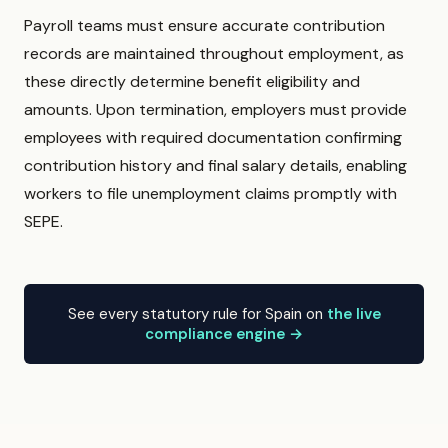
Payroll teams must ensure accurate contribution
records are maintained throughout employment, as
these directly determine benefit eligibility and
amounts. Upon termination, employers must provide
employees with required documentation confirming
contribution history and final salary details, enabling
workers to file unemployment claims promptly with
SEPE.
See every statutory rule for Spain on
the live
compliance engine →