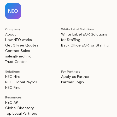
Company
White Label Solutions
About
White Label EOR Solutions
How NEO works
for Staffing
Get 3 Free Quotes
Back Office EOR for Staffing
Contact Sales
sales@neohr.io
Trust Center
Solutions
For Partners
NEO Hire
Apply as Partner
NEO Global Payroll
Partner Login
NEO Find
Resources
NEO API
Global Directory
Top Local Partners