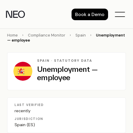
Skip
to
Book a Demo
content
Home
›
Compliance Monitor
›
Spain
›
Unemployment
— employee
SPAIN · STATUTORY DATA
Unemployment —
employee
LAST VERIFIED
recently
JURISDICTION
Spain (ES)