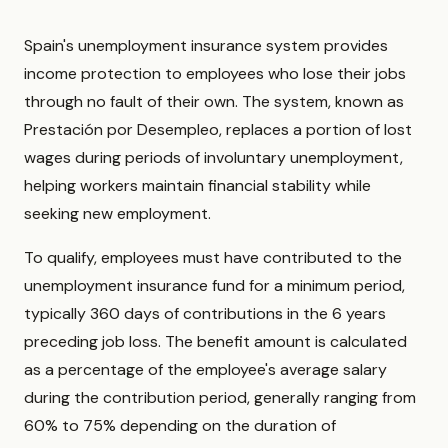
Spain's unemployment insurance system provides
income protection to employees who lose their jobs
through no fault of their own. The system, known as
Prestación por Desempleo, replaces a portion of lost
wages during periods of involuntary unemployment,
helping workers maintain financial stability while
seeking new employment.
To qualify, employees must have contributed to the
unemployment insurance fund for a minimum period,
typically 360 days of contributions in the 6 years
preceding job loss. The benefit amount is calculated
as a percentage of the employee's average salary
during the contribution period, generally ranging from
60% to 75% depending on the duration of