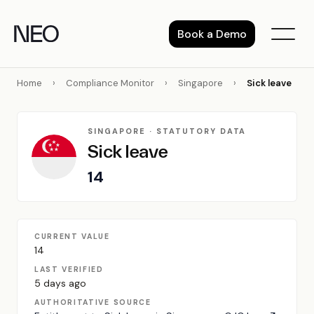
Skip
to
Book a Demo
content
Home
›
Compliance Monitor
›
Singapore
›
Sick leave
SINGAPORE · STATUTORY DATA
Sick leave
14
CURRENT VALUE
14
LAST VERIFIED
5 days ago
AUTHORITATIVE SOURCE