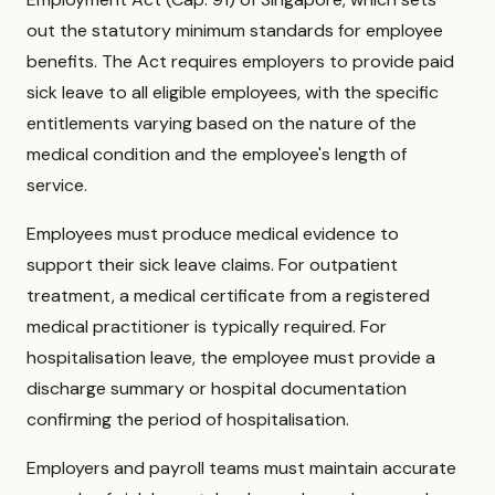
out the statutory minimum standards for employee
benefits. The Act requires employers to provide paid
sick leave to all eligible employees, with the specific
entitlements varying based on the nature of the
medical condition and the employee's length of
service.
Employees must produce medical evidence to
support their sick leave claims. For outpatient
treatment, a medical certificate from a registered
medical practitioner is typically required. For
hospitalisation leave, the employee must provide a
discharge summary or hospital documentation
confirming the period of hospitalisation.
Employers and payroll teams must maintain accurate