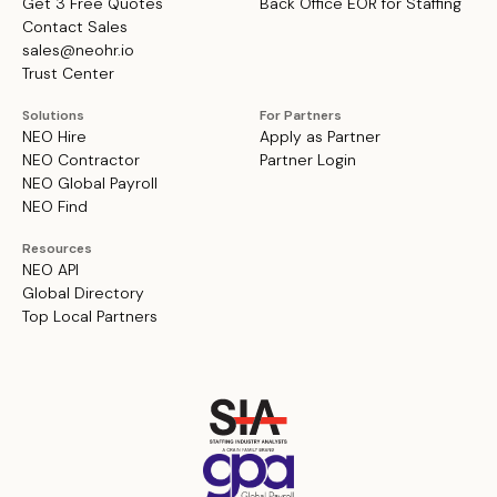
Get 3 Free Quotes
Back Office EOR for Staffing
Contact Sales
sales@neohr.io
Trust Center
Solutions
For Partners
NEO Hire
Apply as Partner
NEO Contractor
Partner Login
NEO Global Payroll
NEO Find
Resources
NEO API
Global Directory
Top Local Partners