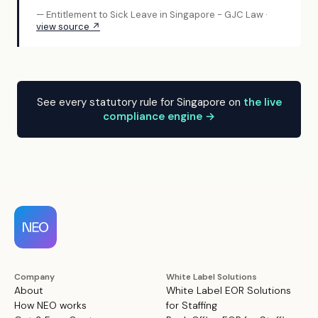
— Entitlement to Sick Leave in Singapore - GJC Law ·
view source ↗
See every statutory rule for Singapore on
the live
compliance engine →
Company
White Label Solutions
About
White Label EOR Solutions
How NEO works
for Staffing