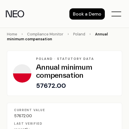
Skip
to
Book a Demo
content
Home
›
Compliance Monitor
›
Poland
›
Annual
minimum compensation
POLAND · STATUTORY DATA
Annual minimum
compensation
57672.00
CURRENT VALUE
57672.00
LAST VERIFIED