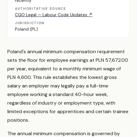
recently
AUTHORITATIVE SOURCE
CGO Legal — Labour Code Updates ↗
JURISDICTION
Poland (PL)
Poland's annual minimum compensation requirement
sets the floor for employee earnings at PLN 57,672.00
per year, equivalent to a monthly minimum wage of
PLN 4,600. This rule establishes the lowest gross
salary an employer may legally pay a full-time
employee working a standard 40-hour week,
regardless of industry or employment type, with
limited exceptions for apprentices and certain trainee
positions.
The annual minimum compensation is governed by