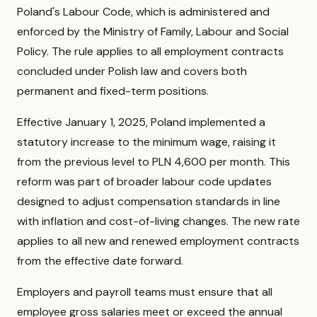
Poland's Labour Code, which is administered and
enforced by the Ministry of Family, Labour and Social
Policy. The rule applies to all employment contracts
concluded under Polish law and covers both
permanent and fixed-term positions.
Effective January 1, 2025, Poland implemented a
statutory increase to the minimum wage, raising it
from the previous level to PLN 4,600 per month. This
reform was part of broader labour code updates
designed to adjust compensation standards in line
with inflation and cost-of-living changes. The new rate
applies to all new and renewed employment contracts
from the effective date forward.
Employers and payroll teams must ensure that all
employee gross salaries meet or exceed the annual