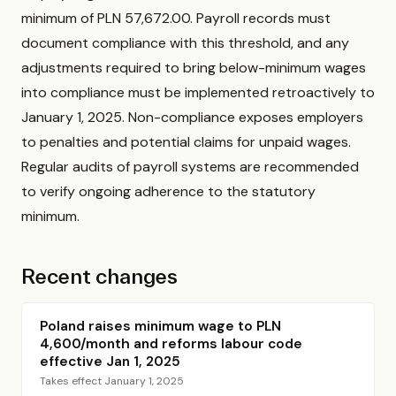
minimum of PLN 57,672.00. Payroll records must
document compliance with this threshold, and any
adjustments required to bring below-minimum wages
into compliance must be implemented retroactively to
January 1, 2025. Non-compliance exposes employers
to penalties and potential claims for unpaid wages.
Regular audits of payroll systems are recommended
to verify ongoing adherence to the statutory
minimum.
Recent changes
Poland raises minimum wage to PLN
4,600/month and reforms labour code
effective Jan 1, 2025
Takes effect January 1, 2025