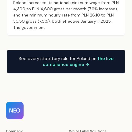
Poland increased its national minimum wage from PLN
4,300 to PLN 4,600 gross per month (7.6% increase)
and the minimum hourly rate from PLN 28.10 to PLN
30.50 gross (7.5%), both effective January 1, 2025.
The government
See every statutory rule for Poland on
the live
compliance engine →
Company
White Label Solutions