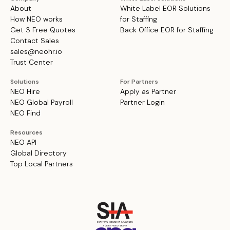
About
White Label EOR Solutions
How NEO works
for Staffing
Get 3 Free Quotes
Back Office EOR for Staffing
Contact Sales
sales@neohr.io
Trust Center
Solutions
For Partners
NEO Hire
Apply as Partner
NEO Global Payroll
Partner Login
NEO Find
Resources
NEO API
Global Directory
Top Local Partners