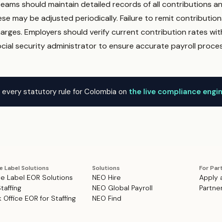
 teams should maintain detailed records of all contributions 
ese may be adjusted periodically. Failure to remit contribution
arges. Employers should verify current contribution rates wit
ial security administrator to ensure accurate payroll proces
 every statutory rule for Colombia on
the live compliance engi
e Label Solutions
Solutions
For Par
e Label EOR Solutions
NEO Hire
Apply 
Staffing
NEO Global Payroll
Partne
 Office EOR for Staffing
NEO Find