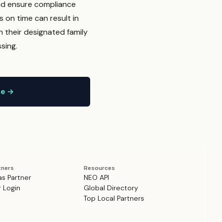
and ensure compliance
s on time can result in
h their designated family
sing.
ne →
tners
Resources
as Partner
NEO API
r Login
Global Directory
Top Local Partners