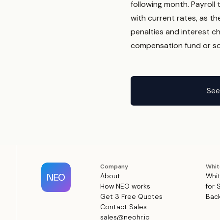
following month. Payroll
with current rates, as th
penalties and interest ch
compensation fund or soc
See
Company
Whit
About
Whit
How NEO works
for 
Get 3 Free Quotes
Back
Contact Sales
sales@neohr.io