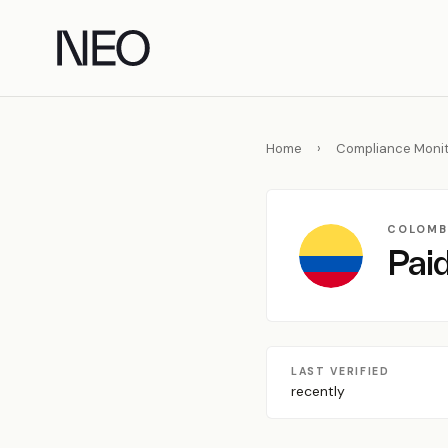
Skip
to
content
Home
›
Compliance Monit
COLOMB
Paid
LAST VERIFIED
recently