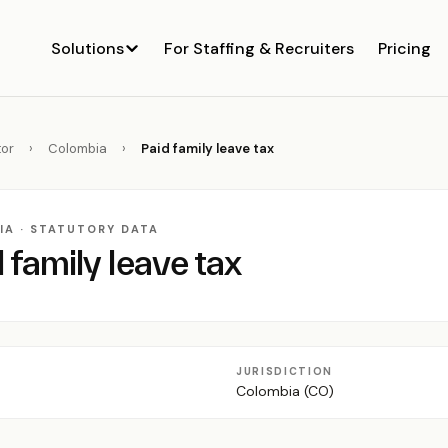
Solutions
For Staffing & Recruiters
Pricing
or
›
Colombia
›
Paid family leave tax
IA · STATUTORY DATA
 family leave tax
JURISDICTION
Colombia (CO)