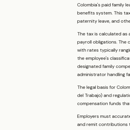
Colombia's paid family l
benefits system. This ta
paternity leave, and oth
The tax is calculated as 
payroll obligations. The 
with rates typically ran
the employee's classific
designated family compen
administrator handling fa
The legal basis for Colo
del Trabajo) and regulat
compensation funds that 
Employers must accuratel
and remit contributions t