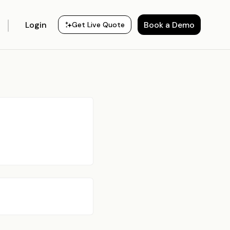
Login
Book a Demo
Get Live Quote