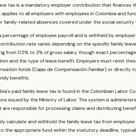
eave tax is a mandatory employer contribution that finances t
x applies to all employers with employees in Colombia and fun
er family-related absences covered under the social security
a percentage of employee payroll and is withheld by employers
contribution rate varies depending on the specific family leav
ging from 0.5% to 3% of gross salary, though exact percentag
ation and the type of leave benefit. Employers must remit the
sation funds (Cajas de Compensación Familiar) or directly to
mily benefits.
mbia's paid family leave tax is found in the Colombian Labor 
ions issued by the Ministry of Labor. The system is administer
are responsible for processing claims and distributing benefi
y calculate and withhold the family leave tax from employee 
o the appropriate fund within the statutory deadline, typicall