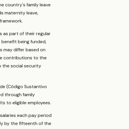
he country's family leave
ds maternity leave,
 framework.
 as part of their regular
e benefit being funded,
es may differ based on
se contributions to the
 the social security
Code (Código Sustantivo
ed through family
ts to eligible employees.
salaries each pay period
y by the fifteenth of the