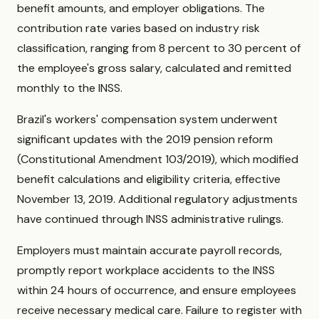
benefit amounts, and employer obligations. The
contribution rate varies based on industry risk
classification, ranging from 8 percent to 30 percent of
the employee's gross salary, calculated and remitted
monthly to the INSS.
Brazil's workers' compensation system underwent
significant updates with the 2019 pension reform
(Constitutional Amendment 103/2019), which modified
benefit calculations and eligibility criteria, effective
November 13, 2019. Additional regulatory adjustments
have continued through INSS administrative rulings.
Employers must maintain accurate payroll records,
promptly report workplace accidents to the INSS
within 24 hours of occurrence, and ensure employees
receive necessary medical care. Failure to register with