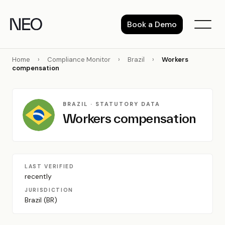
Skip
to
Book a Demo
content
Home
›
Compliance Monitor
›
Brazil
›
Workers
compensation
BRAZIL · STATUTORY DATA
Workers compensation
LAST VERIFIED
recently
JURISDICTION
Brazil (BR)