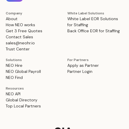
Company
White Label Solutions
About
White Label EOR Solutions
How NEO works
for Staffing
Get 3 Free Quotes
Back Office EOR for Staffing
Contact Sales
sales@neohr.io
Trust Center
Solutions
For Partners
NEO Hire
Apply as Partner
NEO Global Payroll
Partner Login
NEO Find
Resources
NEO API
Global Directory
Top Local Partners