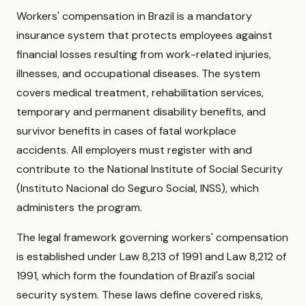
Workers' compensation in Brazil is a mandatory
insurance system that protects employees against
financial losses resulting from work-related injuries,
illnesses, and occupational diseases. The system
covers medical treatment, rehabilitation services,
temporary and permanent disability benefits, and
survivor benefits in cases of fatal workplace
accidents. All employers must register with and
contribute to the National Institute of Social Security
(Instituto Nacional do Seguro Social, INSS), which
administers the program.
The legal framework governing workers' compensation
is established under Law 8,213 of 1991 and Law 8,212 of
1991, which form the foundation of Brazil's social
security system. These laws define covered risks,