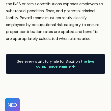
the INSS or remit contributions exposes employers to
substantial penalties, fines, and potential criminal
liability. Payroll teams must correctly classify
employees by occupational risk category to ensure
proper contribution rates are applied and benefits
are appropriately calculated when claims arise.
See every statutory rule for Brazil on
the live
compliance engine →