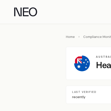
Skip
to
content
Home
›
Compliance Monit
AUSTRAL
Hea
LAST VERIFIED
recently