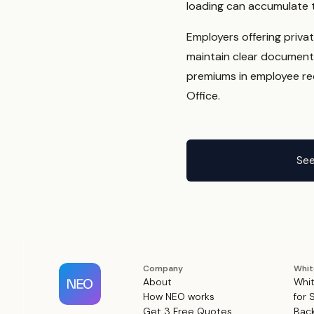
loading can accumulate t
Employers offering priva
maintain clear document
premiums in employee rec
Office.
See
Company
Whit
About
Whit
How NEO works
for 
Get 3 Free Quotes
Back