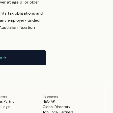
er at age 61 or older.
fits tax obligations and
t any employer-funded
Australian Taxation
ne →
tners
Resources
as Partner
NEO API
r Login
Global Directory
Top Local Partners