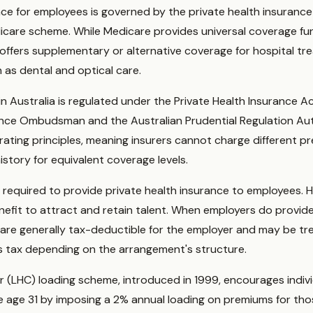
ance for employees is governed by the private health insuran
icare scheme. While Medicare provides universal coverage fu
 offers supplementary or alternative coverage for hospital tre
 as dental and optical care.
 in Australia is regulated under the Private Health Insurance
rance Ombudsman and the Australian Prudential Regulation Au
ating principles, meaning insurers cannot charge different p
history for equivalent coverage levels.
y required to provide private health insurance to employees.
enefit to attract and retain talent. When employers do provide
 are generally tax-deductible for the employer and may be tre
ts tax depending on the arrangement's structure.
r (LHC) loading scheme, introduced in 1999, encourages indivi
e age 31 by imposing a 2% annual loading on premiums for tho