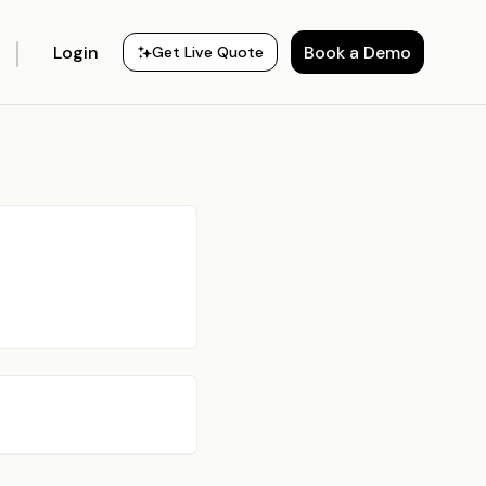
Login
Book a Demo
Get Live Quote