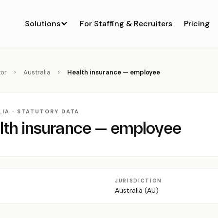
Solutions
For Staffing & Recruiters
Pricing
or
›
Australia
›
Health insurance — employee
IA · STATUTORY DATA
lth insurance — employee
JURISDICTION
Australia (AU)