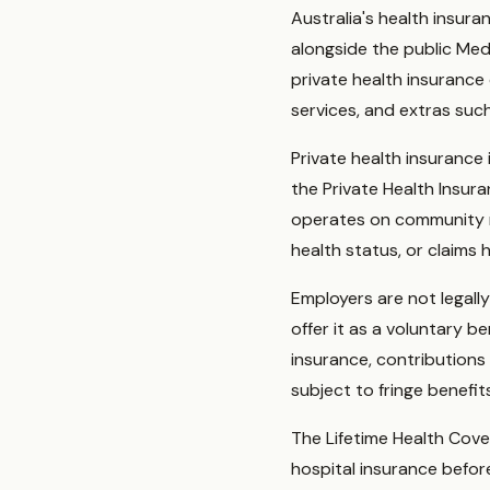
Australia's health insur
alongside the public Med
private health insurance
services, and extras such
Private health insurance
the Private Health Insu
operates on community r
health status, or claims 
Employers are not legall
offer it as a voluntary b
insurance, contributions
subject to fringe benefi
The Lifetime Health Cove
hospital insurance befor