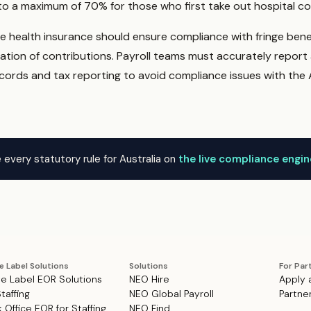
o a maximum of 70% for those who first take out hospital cov
te health insurance should ensure compliance with fringe bene
ation of contributions. Payroll teams must accurately repor
ords and tax reporting to avoid compliance issues with the 
 every statutory rule for Australia on
the live compliance engi
e Label Solutions
Solutions
For Par
e Label EOR Solutions
NEO Hire
Apply 
Staffing
NEO Global Payroll
Partne
 Office EOR for Staffing
NEO Find