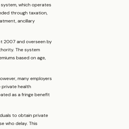
ce system, which operates
nded through taxation,
atment, ancillary
 Act 2007 and overseen by
thority. The system
remiums based on age,
 However, many employers
 private health
ated as a fringe benefit
duals to obtain private
se who delay. This