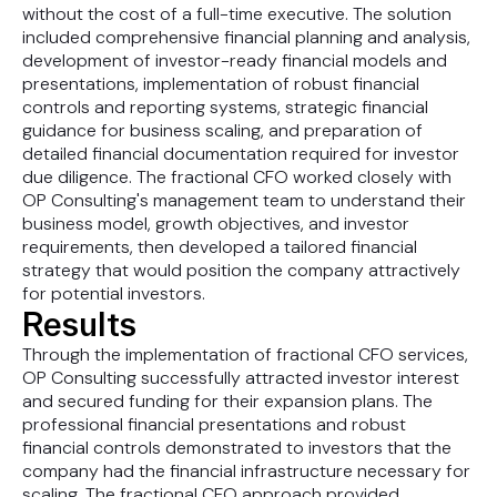
without the cost of a full-time executive. The solution
included comprehensive financial planning and analysis,
development of investor-ready financial models and
presentations, implementation of robust financial
controls and reporting systems, strategic financial
guidance for business scaling, and preparation of
detailed financial documentation required for investor
due diligence. The fractional CFO worked closely with
OP Consulting's management team to understand their
business model, growth objectives, and investor
requirements, then developed a tailored financial
strategy that would position the company attractively
for potential investors.
Results
Through the implementation of fractional CFO services,
OP Consulting successfully attracted investor interest
and secured funding for their expansion plans. The
professional financial presentations and robust
financial controls demonstrated to investors that the
company had the financial infrastructure necessary for
scaling. The fractional CFO approach provided