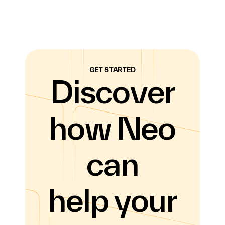
GET STARTED
Discover
how Neo
can
help your