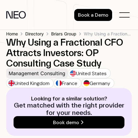
Skip
to
Book a Demo
content
Home
Directory
Briars Group
Why Using a Fractional CFO Attracts...
Why Using a Fractional CFO
Attracts Investors: OP
Consulting Case Study
United States
Management Consulting
United Kingdom
France
Germany
Looking for a similar solution?
Get matched with the right provider
for your needs.
Book demo