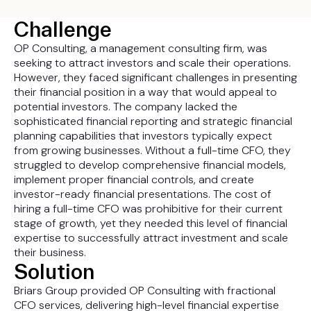
Challenge
OP Consulting, a management consulting firm, was
seeking to attract investors and scale their operations.
However, they faced significant challenges in presenting
their financial position in a way that would appeal to
potential investors. The company lacked the
sophisticated financial reporting and strategic financial
planning capabilities that investors typically expect
from growing businesses. Without a full-time CFO, they
struggled to develop comprehensive financial models,
implement proper financial controls, and create
investor-ready financial presentations. The cost of
hiring a full-time CFO was prohibitive for their current
stage of growth, yet they needed this level of financial
expertise to successfully attract investment and scale
their business.
Solution
Briars Group provided OP Consulting with fractional
CFO services, delivering high-level financial expertise