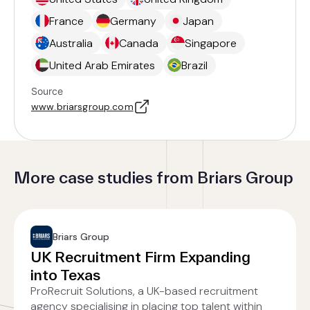
France
Germany
Japan
Australia
Canada
Singapore
United Arab Emirates
Brazil
Source
www.briarsgroup.com
More case studies from Briars Group
Briars Group
UK Recruitment Firm Expanding
into Texas
ProRecruit Solutions, a UK-based recruitment
agency specialising in placing top talent within