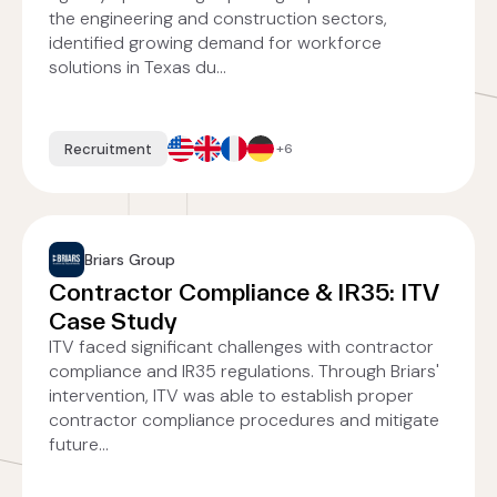
the engineering and construction sectors,
identified growing demand for workforce
solutions in Texas du...
Recruitment
+6
Briars Group
Contractor Compliance & IR35: ITV
Case Study
ITV faced significant challenges with contractor
compliance and IR35 regulations. Through Briars'
intervention, ITV was able to establish proper
contractor compliance procedures and mitigate
future...