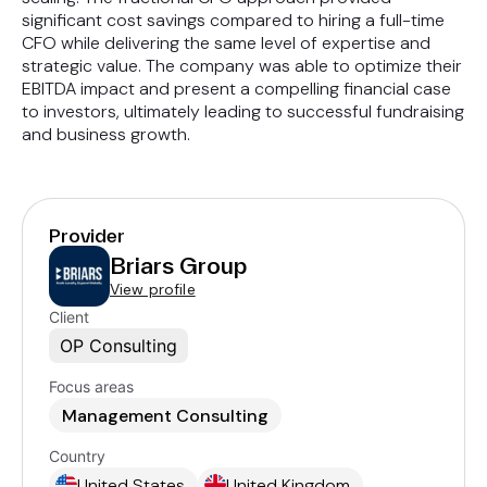
significant cost savings compared to hiring a full-time
CFO while delivering the same level of expertise and
strategic value. The company was able to optimize their
EBITDA impact and present a compelling financial case
to investors, ultimately leading to successful fundraising
and business growth.
Provider
Briars Group
View profile
Client
OP Consulting
Focus areas
Management Consulting
Country
United States
United Kingdom