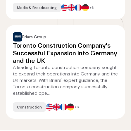
Media & Broadcasting
+6
Briars Group
Toronto Construction Company's
Successful Expansion into Germany
and the UK
A leading Toronto construction company sought
to expand their operations into Germany and the
UK markets. With Briars' expert guidance, the
Toronto construction company successfully
established ope...
Construction
+6