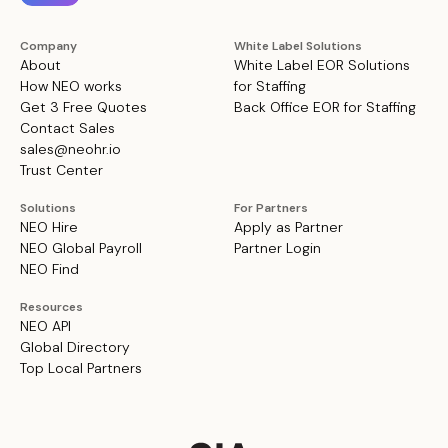
Company
White Label Solutions
About
White Label EOR Solutions
How NEO works
for Staffing
Get 3 Free Quotes
Back Office EOR for Staffing
Contact Sales
sales@neohr.io
Trust Center
Solutions
For Partners
NEO Hire
Apply as Partner
NEO Global Payroll
Partner Login
NEO Find
Resources
NEO API
Global Directory
Top Local Partners