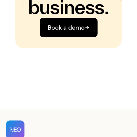
business.
Book a demo