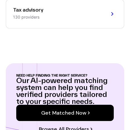
Tax advisory
130 providers
NEED HELP FINDING THE RIGHT SERVICE?
Our AI-powered matching
system can help you find
verified providers tailored
to your specific needs.
Get Matched Now
Browse All Providers