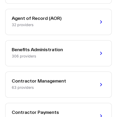
Agent of Record (AOR)
32 providers
Benefits Administration
306 providers
Contractor Management
63 providers
Contractor Payments