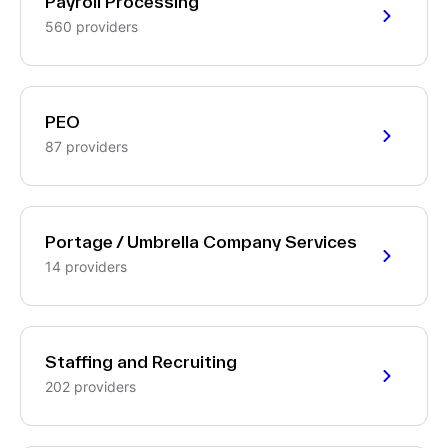
Payroll Processing
560 providers
PEO
87 providers
Portage / Umbrella Company Services
14 providers
Staffing and Recruiting
202 providers