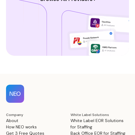
Company
White Label Solutions
About
White Label EOR Solutions
How NEO works
for Staffing
Get 3 Free Quotes
Back Office EOR for Staffing