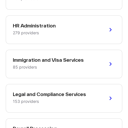
HR Administration
279 providers
Immigration and Visa Services
85 providers
Legal and Compliance Services
153 providers