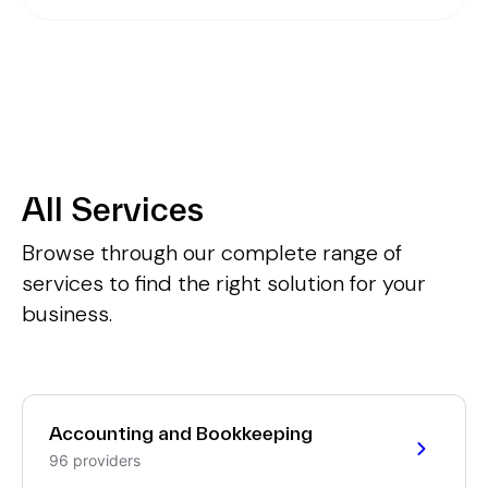
All Services
Browse through our complete range of
services to find the right solution for your
business.
Accounting and Bookkeeping
96 providers