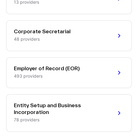
13 providers
Corporate Secretarial
48 providers
Employer of Record (EOR)
493 providers
Entity Setup and Business
Incorporation
78 providers