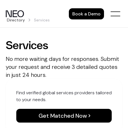
Skip
to
Book a Demo
content
Directory
Services
Services
No more waiting days for responses. Submit
your request and receive 3 detailed quotes
in just 24 hours.
Find verified global services providers tailored
to your needs.
Get Matched Now