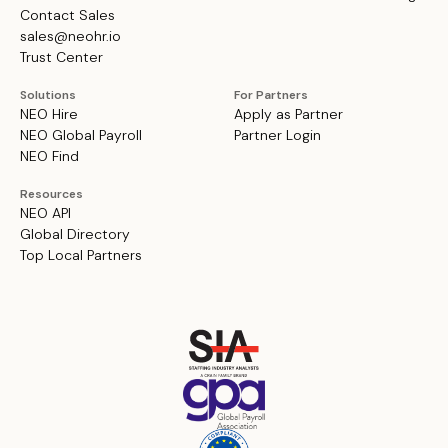
Contact Sales
sales@neohr.io
Trust Center
Solutions
For Partners
NEO Hire
Apply as Partner
NEO Global Payroll
Partner Login
NEO Find
Resources
NEO API
Global Directory
Top Local Partners