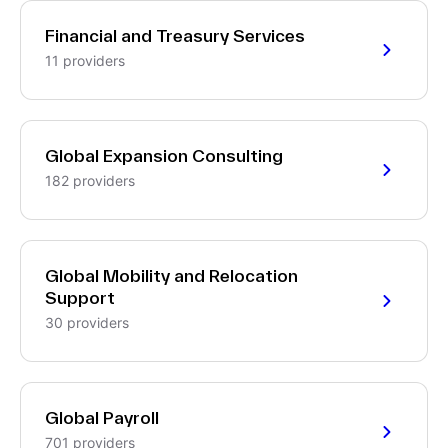
Financial and Treasury Services
11 providers
Global Expansion Consulting
182 providers
Global Mobility and Relocation
Support
30 providers
Global Payroll
701 providers