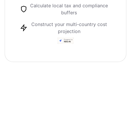
Calculate local tax and compliance
buffers
Construct your multi-country cost
projection