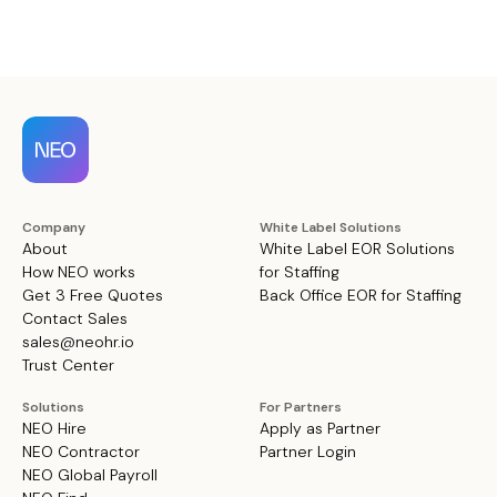
Company
White Label Solutions
About
White Label EOR Solutions
How NEO works
for Staffing
Get 3 Free Quotes
Back Office EOR for Staffing
Contact Sales
sales@neohr.io
Trust Center
Solutions
For Partners
NEO Hire
Apply as Partner
NEO Contractor
Partner Login
NEO Global Payroll