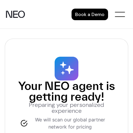
Skip
to
Book a Demo
content
Your NEO agent is
getting ready!
Preparing your personalized
experience
We will scan our global partner
network for pricing