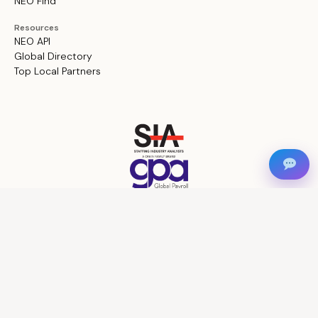
NEO Find
Resources
NEO API
Global Directory
Top Local Partners
Privacy Policy
Terms and Conditions