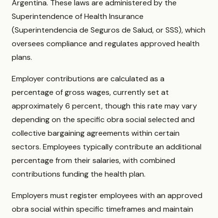
Argentina. These laws are administered by the
Superintendence of Health Insurance
(Superintendencia de Seguros de Salud, or SSS), which
oversees compliance and regulates approved health
plans.
Employer contributions are calculated as a
percentage of gross wages, currently set at
approximately 6 percent, though this rate may vary
depending on the specific obra social selected and
collective bargaining agreements within certain
sectors. Employees typically contribute an additional
percentage from their salaries, with combined
contributions funding the health plan.
Employers must register employees with an approved
obra social within specific timeframes and maintain