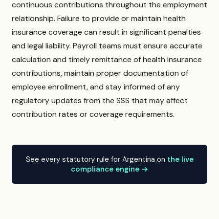
continuous contributions throughout the employment
relationship. Failure to provide or maintain health
insurance coverage can result in significant penalties
and legal liability. Payroll teams must ensure accurate
calculation and timely remittance of health insurance
contributions, maintain proper documentation of
employee enrollment, and stay informed of any
regulatory updates from the SSS that may affect
contribution rates or coverage requirements.
See every statutory rule for Argentina on
the live
compliance engine →