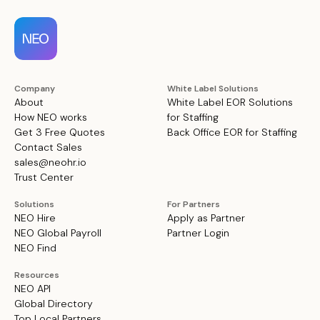
Company
White Label Solutions
About
White Label EOR Solutions
How NEO works
for Staffing
Get 3 Free Quotes
Back Office EOR for Staffing
Contact Sales
sales@neohr.io
Trust Center
Solutions
For Partners
NEO Hire
Apply as Partner
NEO Global Payroll
Partner Login
NEO Find
Resources
NEO API
Global Directory
Top Local Partners