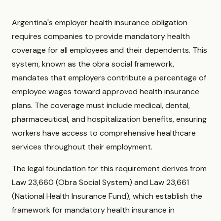
Argentina's employer health insurance obligation
requires companies to provide mandatory health
coverage for all employees and their dependents. This
system, known as the obra social framework,
mandates that employers contribute a percentage of
employee wages toward approved health insurance
plans. The coverage must include medical, dental,
pharmaceutical, and hospitalization benefits, ensuring
workers have access to comprehensive healthcare
services throughout their employment.
The legal foundation for this requirement derives from
Law 23,660 (Obra Social System) and Law 23,661
(National Health Insurance Fund), which establish the
framework for mandatory health insurance in