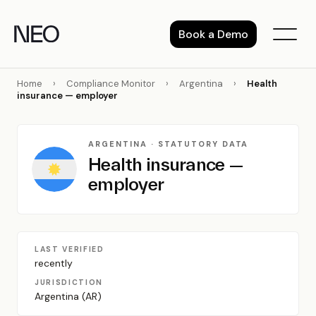
Skip
to
Book a Demo
content
Home
›
Compliance Monitor
›
Argentina
›
Health
insurance — employer
ARGENTINA · STATUTORY DATA
Health insurance —
employer
LAST VERIFIED
recently
JURISDICTION
Argentina (AR)