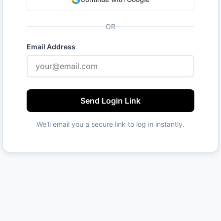
OR
Email Address
Send Login Link
We'll email you a secure link to log in instantly.