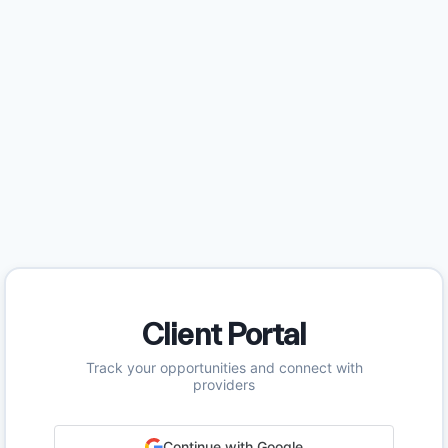
Client Portal
Track your opportunities and connect with
providers
Continue with Google